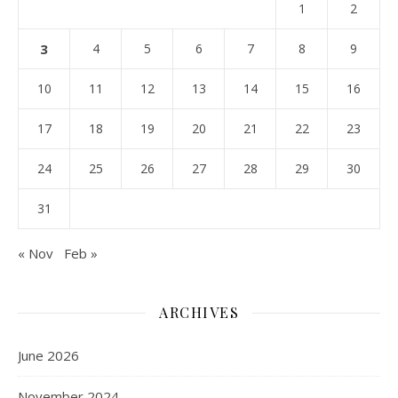
1
2
3
4
5
6
7
8
9
10
11
12
13
14
15
16
17
18
19
20
21
22
23
24
25
26
27
28
29
30
31
« Nov
Feb »
ARCHIVES
June 2026
November 2024