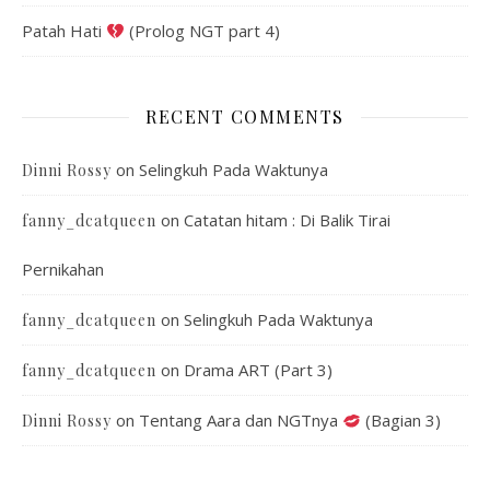
Patah Hati
(Prolog NGT part 4)
RECENT COMMENTS
on
Selingkuh Pada Waktunya
Dinni Rossy
on
Catatan hitam : Di Balik Tirai
fanny_dcatqueen
Pernikahan
on
Selingkuh Pada Waktunya
fanny_dcatqueen
on
Drama ART (Part 3)
fanny_dcatqueen
on
Tentang Aara dan NGTnya
(Bagian 3)
Dinni Rossy