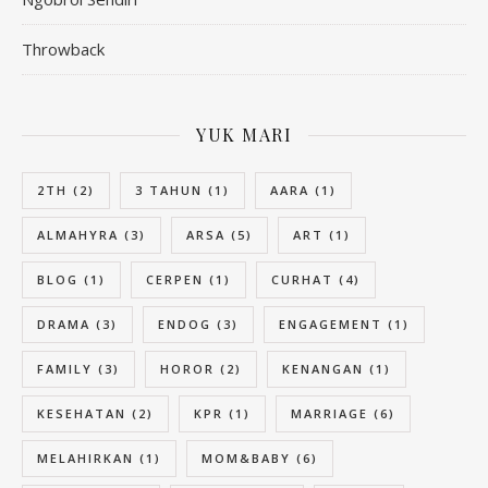
Throwback
YUK MARI
2TH
(2)
3 TAHUN
(1)
AARA
(1)
ALMAHYRA
(3)
ARSA
(5)
ART
(1)
BLOG
(1)
CERPEN
(1)
CURHAT
(4)
DRAMA
(3)
ENDOG
(3)
ENGAGEMENT
(1)
FAMILY
(3)
HOROR
(2)
KENANGAN
(1)
KESEHATAN
(2)
KPR
(1)
MARRIAGE
(6)
MELAHIRKAN
(1)
MOM&BABY
(6)