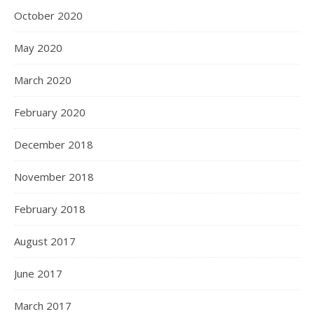
October 2020
May 2020
March 2020
February 2020
December 2018
November 2018
February 2018
August 2017
June 2017
March 2017