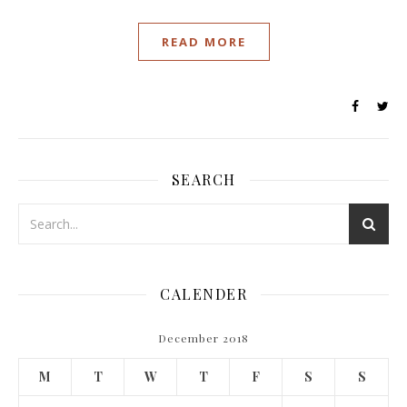
READ MORE
SEARCH
CALENDER
December 2018
M
T
W
T
F
S
S