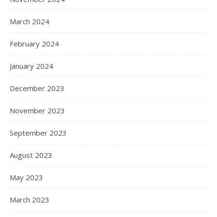
March 2024
February 2024
January 2024
December 2023
November 2023
September 2023
August 2023
May 2023
March 2023