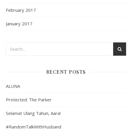
February 2017
January 2017
RECENT POSTS
ALUNA
Protected: The Parker
Selamat Ulang Tahun, Aara!
#RandomTalkWithHusband