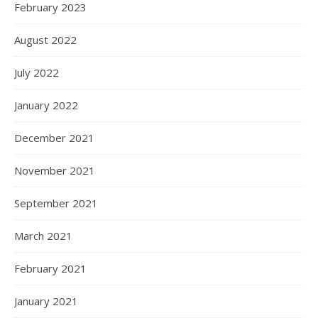
February 2023
August 2022
July 2022
January 2022
December 2021
November 2021
September 2021
March 2021
February 2021
January 2021