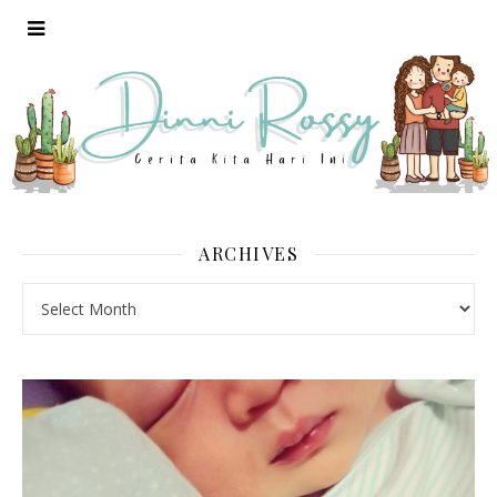
ARCHIVES
Archives