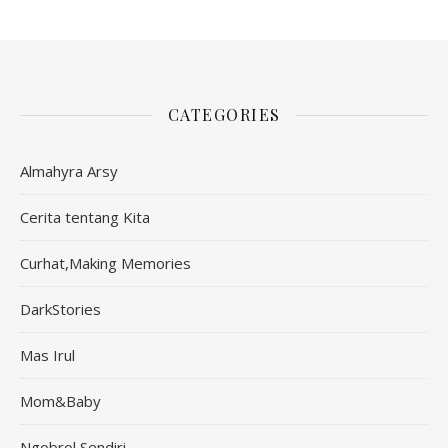
CATEGORIES
Almahyra Arsy
Cerita tentang Kita
Curhat,Making Memories
DarkStories
Mas Irul
Mom&Baby
Ngobrol Sendiri