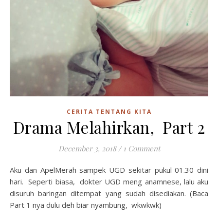
CERITA TENTANG KITA
Drama Melahirkan, Part 2
December 3, 2018
/
1 Comment
Aku dan ApelMerah sampek UGD sekitar pukul 01.30 dini
hari. Seperti biasa, dokter UGD meng anamnese, lalu aku
disuruh baringan ditempat yang sudah disediakan. (Baca
Part 1 nya dulu deh biar nyambung, wkwkwk)