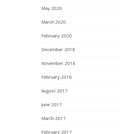
May 2020
March 2020
February 2020
December 2018
November 2018
February 2018
August 2017
June 2017
March 2017
February 2017