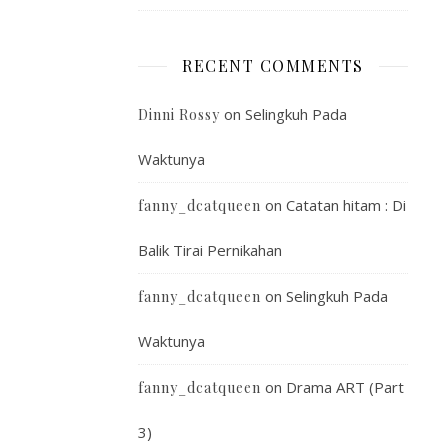
RECENT COMMENTS
on
Selingkuh Pada
Dinni Rossy
Waktunya
on
Catatan hitam : Di
fanny_dcatqueen
Balik Tirai Pernikahan
on
Selingkuh Pada
fanny_dcatqueen
Waktunya
on
Drama ART (Part
fanny_dcatqueen
3)