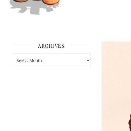
ARCHIVES
Archives