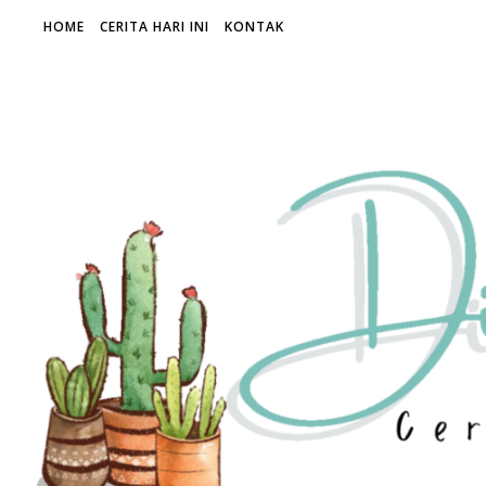
HOME
CERITA HARI INI
KONTAK