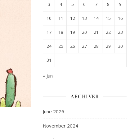
3
4
5
6
7
8
9
10
11
12
13
14
15
16
17
18
19
20
21
22
23
24
25
26
27
28
29
30
31
« Jun
ARCHIVES
June 2026
November 2024