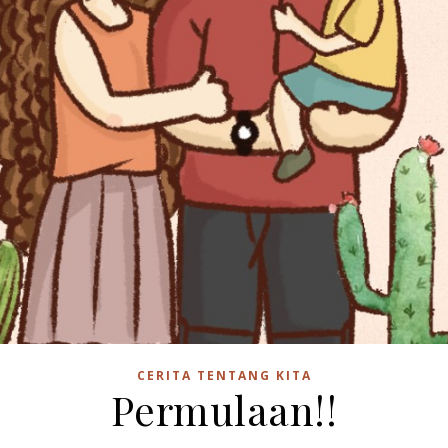
CERITA TENTANG KITA
Permulaan!!