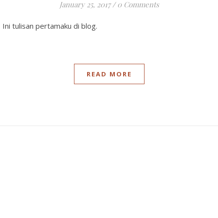
January 25, 2017
/
0 Comments
. Ini tulisan pertamaku di blog.
READ MORE