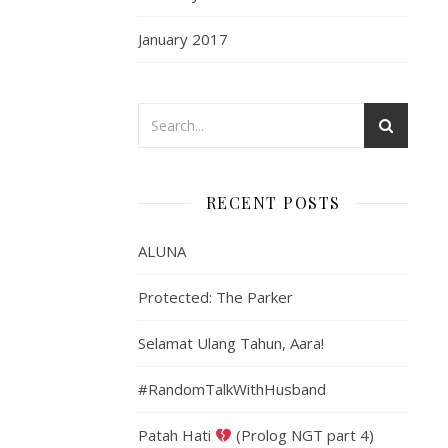
January 2017
RECENT POSTS
ALUNA
Protected: The Parker
Selamat Ulang Tahun, Aara!
#RandomTalkWithHusband
Patah Hati
(Prolog NGT part 4)