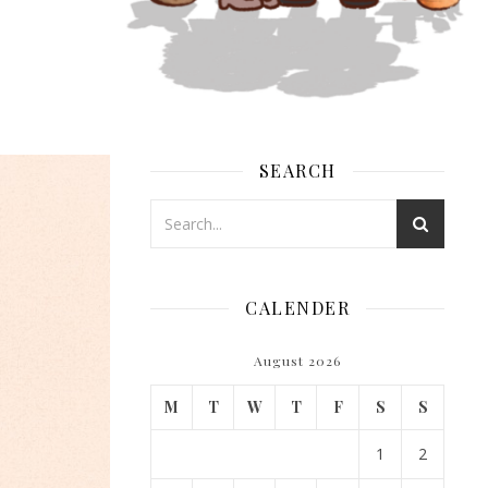
SEARCH
CALENDER
August 2026
M
T
W
T
F
S
S
1
2