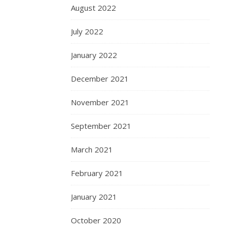
August 2022
July 2022
January 2022
December 2021
November 2021
September 2021
March 2021
February 2021
January 2021
October 2020