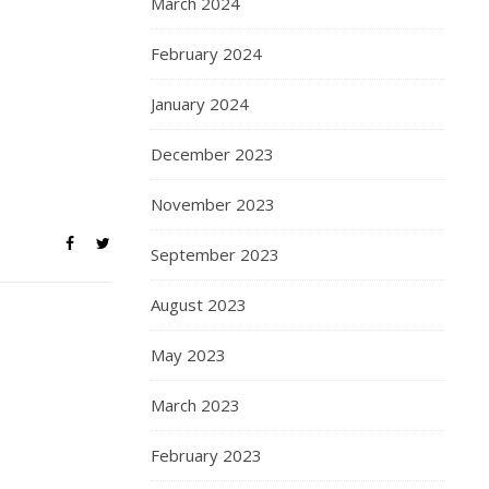
March 2024
February 2024
January 2024
December 2023
November 2023
September 2023
August 2023
May 2023
March 2023
February 2023