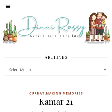
ARCHIVES
Archives
CURHAT,MAKING MEMORIES
Kamar 21