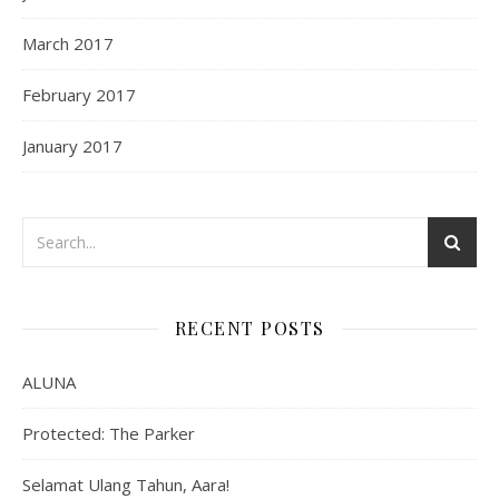
March 2017
February 2017
January 2017
RECENT POSTS
ALUNA
Protected: The Parker
Selamat Ulang Tahun, Aara!