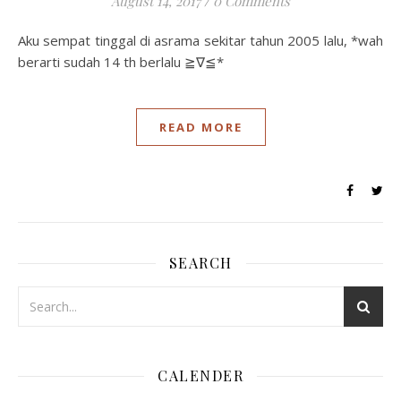
August 14, 2017
/
0 Comments
Aku sempat tinggal di asrama sekitar tahun 2005 lalu, *wah
berarti sudah 14 th berlalu ≧∇≦*
READ MORE
SEARCH
CALENDER