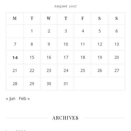
August 2017
M
T
W
T
F
S
S
1
2
3
4
5
6
7
8
9
10
11
12
13
14
15
16
17
18
19
20
21
22
23
24
25
26
27
28
29
30
31
« Jun
Feb »
ARCHIVES