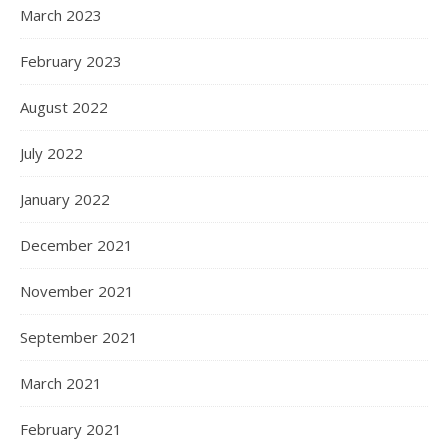
March 2023
February 2023
August 2022
July 2022
January 2022
December 2021
November 2021
September 2021
March 2021
February 2021