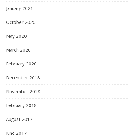
January 2021
October 2020
May 2020
March 2020
February 2020
December 2018
November 2018
February 2018
August 2017
June 2017