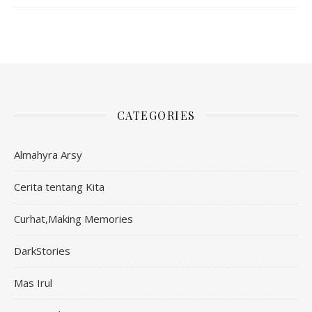
CATEGORIES
Almahyra Arsy
Cerita tentang Kita
Curhat,Making Memories
DarkStories
Mas Irul