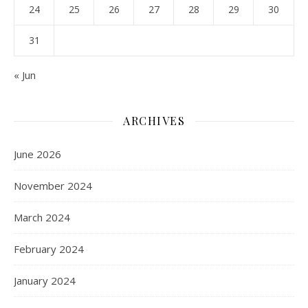
24
25
26
27
28
29
30
31
« Jun
ARCHIVES
June 2026
November 2024
March 2024
February 2024
January 2024