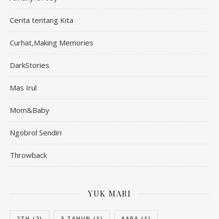
Cerita tentang Kita
Curhat,Making Memories
DarkStories
Mas Irul
Mom&Baby
Ngobrol Sendiri
Throwback
YUK MARI
2TH
(2)
3 TAHUN
(1)
AARA
(1)