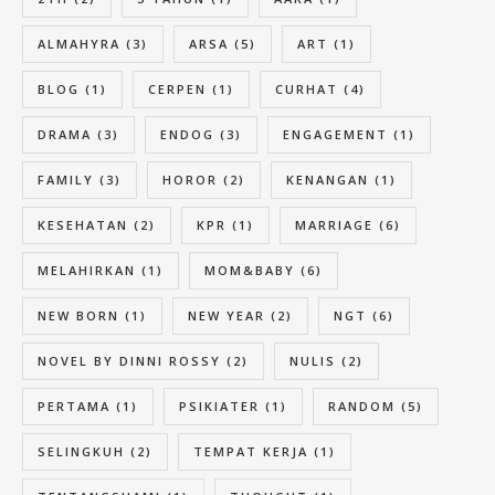
ALMAHYRA
(3)
ARSA
(5)
ART
(1)
BLOG
(1)
CERPEN
(1)
CURHAT
(4)
DRAMA
(3)
ENDOG
(3)
ENGAGEMENT
(1)
FAMILY
(3)
HOROR
(2)
KENANGAN
(1)
KESEHATAN
(2)
KPR
(1)
MARRIAGE
(6)
MELAHIRKAN
(1)
MOM&BABY
(6)
NEW BORN
(1)
NEW YEAR
(2)
NGT
(6)
NOVEL BY DINNI ROSSY
(2)
NULIS
(2)
PERTAMA
(1)
PSIKIATER
(1)
RANDOM
(5)
SELINGKUH
(2)
TEMPAT KERJA
(1)