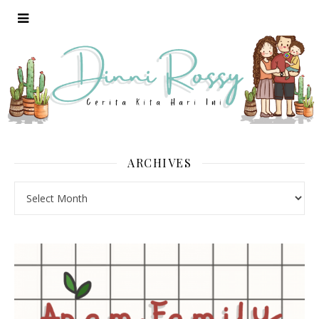
ARCHIVES
Archives