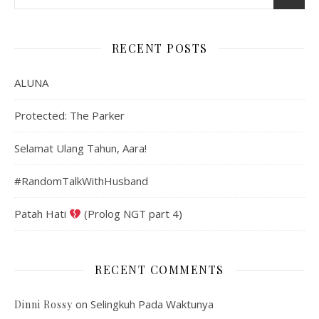
RECENT POSTS
ALUNA
Protected: The Parker
Selamat Ulang Tahun, Aara!
#RandomTalkWithHusband
Patah Hati
(Prolog NGT part 4)
RECENT COMMENTS
on
Selingkuh Pada Waktunya
Dinni Rossy