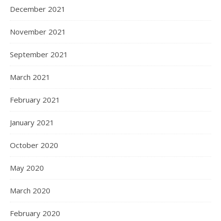
December 2021
November 2021
September 2021
March 2021
February 2021
January 2021
October 2020
May 2020
March 2020
February 2020