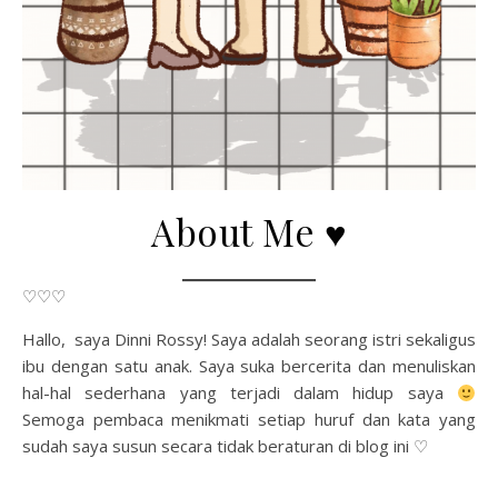
About Me ♥
♡♡♡
Hallo, saya Dinni Rossy! Saya adalah seorang istri sekaligus
ibu dengan satu anak. Saya suka bercerita dan menuliskan
hal-hal sederhana yang terjadi dalam hidup saya
Semoga pembaca menikmati setiap huruf dan kata yang
sudah saya susun secara tidak beraturan di blog ini ♡