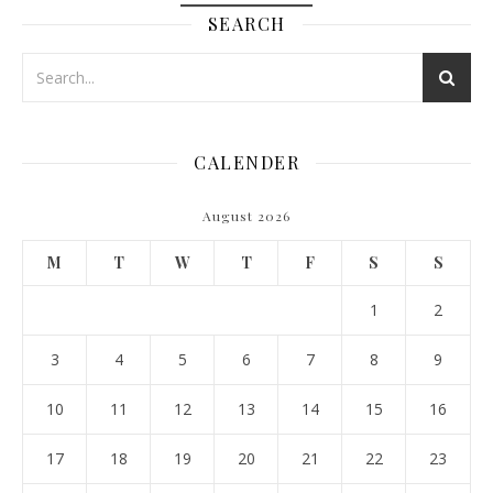
SEARCH
CALENDER
August 2026
M
T
W
T
F
S
S
1
2
3
4
5
6
7
8
9
10
11
12
13
14
15
16
17
18
19
20
21
22
23