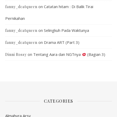
on
Catatan hitam : Di Balik Tirai
fanny_dcatqueen
Pernikahan
on
Selingkuh Pada Waktunya
fanny_dcatqueen
on
Drama ART (Part 3)
fanny_dcatqueen
on
Tentang Aara dan NGTnya
(Bagian 3)
Dinni Rossy
CATEGORIES
Almahyra Arsy