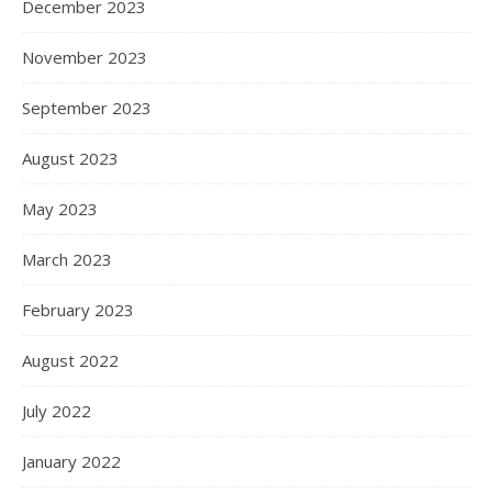
December 2023
November 2023
September 2023
August 2023
May 2023
March 2023
February 2023
August 2022
July 2022
January 2022