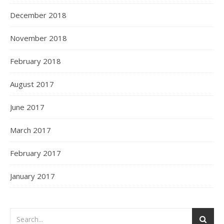
December 2018
November 2018
February 2018
August 2017
June 2017
March 2017
February 2017
January 2017