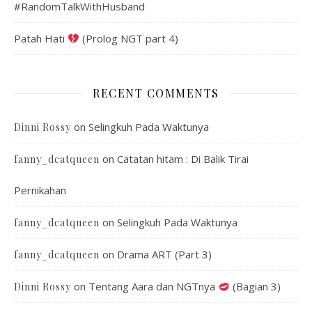
#RandomTalkWithHusband
Patah Hati
(Prolog NGT part 4)
RECENT COMMENTS
on
Selingkuh Pada Waktunya
Dinni Rossy
on
Catatan hitam : Di Balik Tirai
fanny_dcatqueen
Pernikahan
on
Selingkuh Pada Waktunya
fanny_dcatqueen
on
Drama ART (Part 3)
fanny_dcatqueen
on
Tentang Aara dan NGTnya
(Bagian 3)
Dinni Rossy