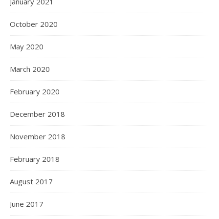
January 2021
October 2020
May 2020
March 2020
February 2020
December 2018
November 2018
February 2018
August 2017
June 2017