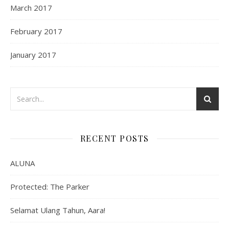
March 2017
February 2017
January 2017
RECENT POSTS
ALUNA
Protected: The Parker
Selamat Ulang Tahun, Aara!