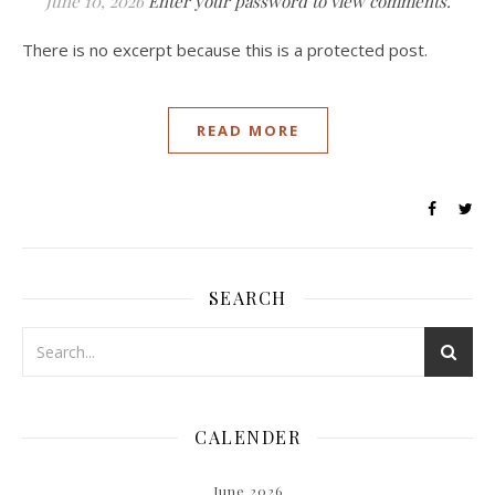
June 10, 2026
Enter your password to view comments.
There is no excerpt because this is a protected post.
READ MORE
SEARCH
CALENDER
June 2026