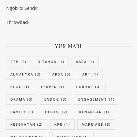
Ngobrol Sendiri
Throwback
YUK MARI
2TH
(2)
3 TAHUN
(1)
AARA
(1)
ALMAHYRA
(3)
ARSA
(5)
ART
(1)
BLOG
(1)
CERPEN
(1)
CURHAT
(4)
DRAMA
(3)
ENDOG
(3)
ENGAGEMENT
(1)
FAMILY
(3)
HOROR
(2)
KENANGAN
(1)
KESEHATAN
(2)
KPR
(1)
MARRIAGE
(6)
MELAHIRKAN
(1)
MOM&BABY
(6)