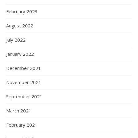
February 2023
August 2022
July 2022
January 2022
December 2021
November 2021
September 2021
March 2021
February 2021