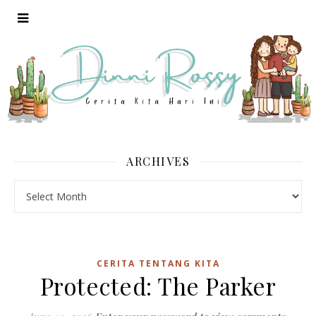
ARCHIVES
Archives
CERITA TENTANG KITA
Protected: The Parker