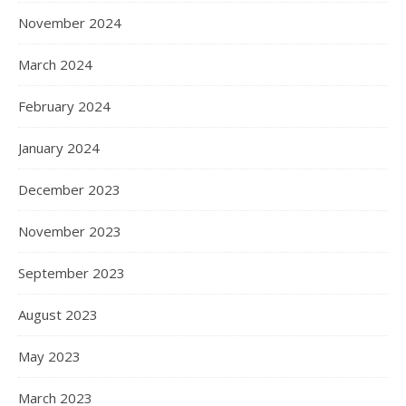
November 2024
March 2024
February 2024
January 2024
December 2023
November 2023
September 2023
August 2023
May 2023
March 2023