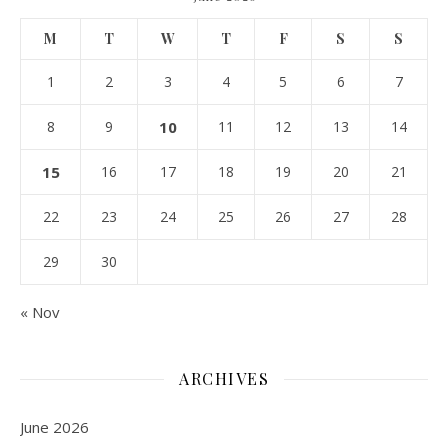
M
T
W
T
F
S
S
1
2
3
4
5
6
7
8
9
10
11
12
13
14
15
16
17
18
19
20
21
22
23
24
25
26
27
28
29
30
« Nov
ARCHIVES
June 2026