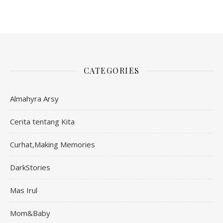
CATEGORIES
Almahyra Arsy
Cerita tentang Kita
Curhat,Making Memories
DarkStories
Mas Irul
Mom&Baby